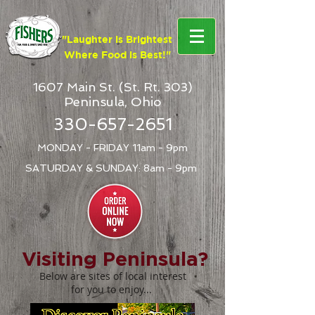
google-site-verification: google4b72bc7b1a6f74f7.html
"Laughter is Brightest
Where Food is Best!"
1607 Main St. (St. Rt. 303)
Peninsula, Ohio
330-657-2651
MONDAY - FRIDAY 11am - 9pm
SATURDAY & SUNDAY: 8am - 9pm
Visiting Peninsula?
Below are sites of local interest
for you to enjoy...