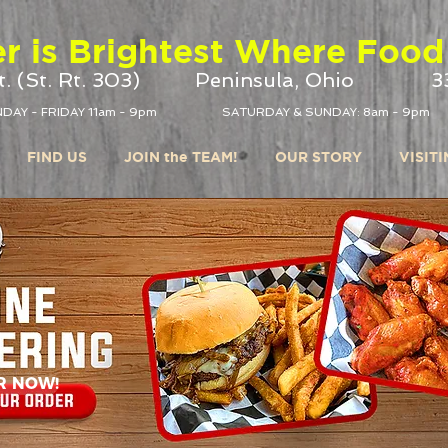
r is Brightest Where Food 
. (St. Rt. 303)
Peninsula, Ohio
3
DAY - FRIDAY 11am - 9pm
SATURDAY & SUNDAY: 8am - 9pm
FIND US
JOIN the TEAM!
OUR STORY
VISIT
R NOW!