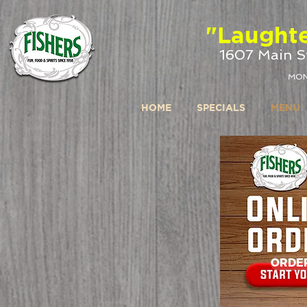
google-site-verification: google4b72bc7b1a6f74f7.html
"Laughte
1607 Main St
MON
HOME
SPECIALS
MENU
ORDE