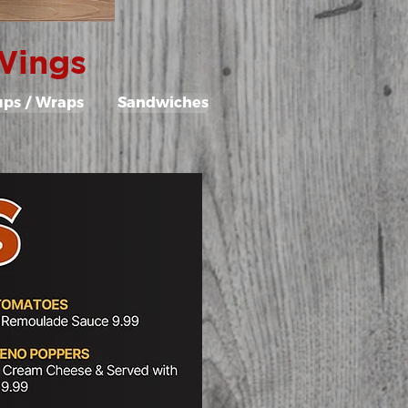
 Wings
ups / Wraps
Sandwiches