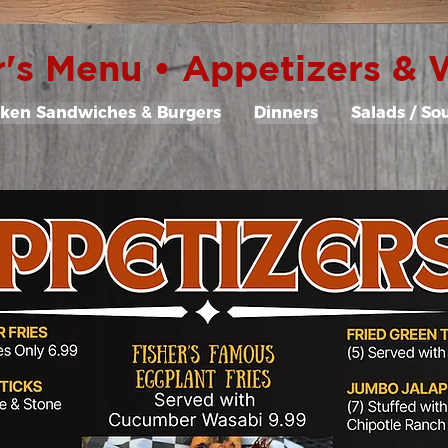
r's Menu • Appetizers &
cken Sandwiches & Burgers
Dinners
Salads / So