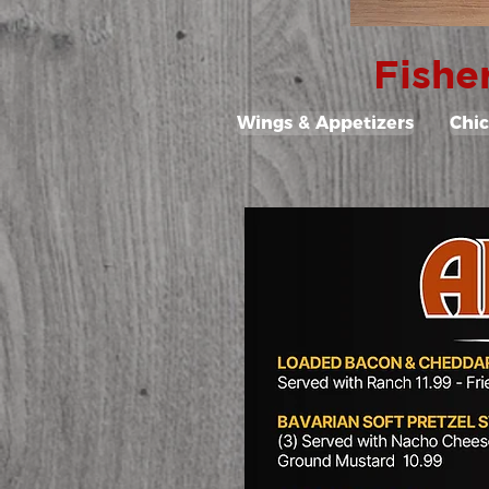
Fishe
Wings & Appetizers
Chi