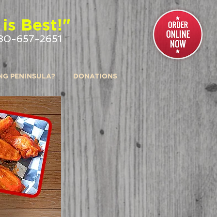
is Best!"
30-657-2651
ING PENINSULA?
DONATIONS